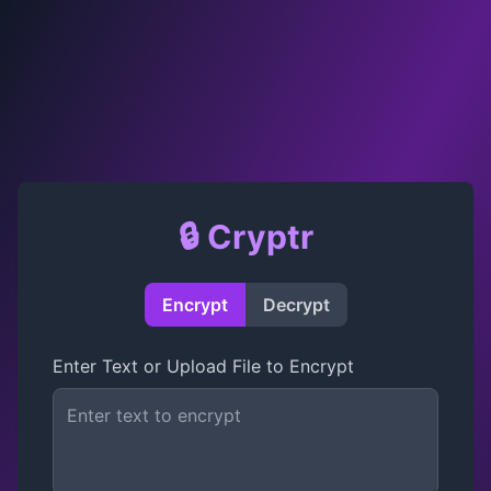
🔒 Cryptr
Encrypt
Decrypt
Enter Text or Upload File to Encrypt