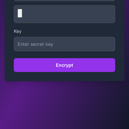
Key
Encrypt